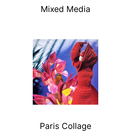
Mixed Media
Paris Collage