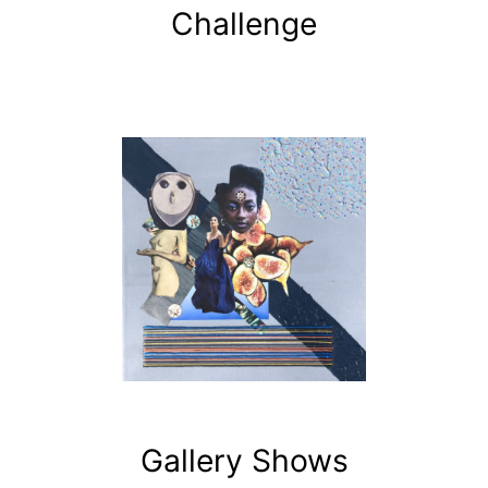
Challenge
Gallery Shows