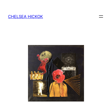
Skip
to
CHELSEA HICKOK
content